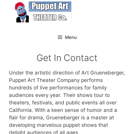
Skip
to
content
Menu
Get In Contact
Under the artistic direction of Art Grueneberger,
Puppet Art Theater Company performs
hundreds of live performances for family
audiences every year. Their shows tour to
theaters, festivals, and public events all over
California. With a keen sense of humor and a
flair for drama, Grueneberger is a master at
developing marvelous puppet shows that
delight audiences of all ages.