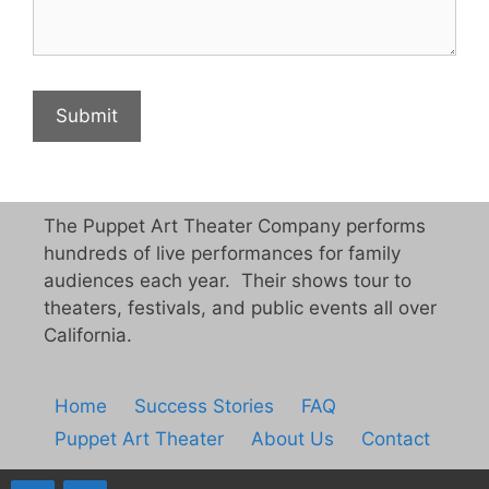
The Puppet Art Theater Company performs
hundreds of live performances for family
audiences each year. Their shows tour to
theaters, festivals, and public events all over
California.
Home
Success Stories
FAQ
Puppet Art Theater
About Us
Contact