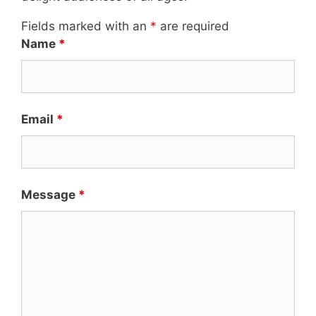
Fields marked with an
*
are required
Name
*
Email
*
Message
*